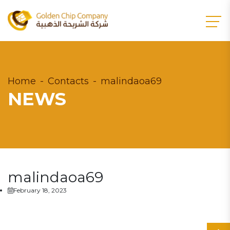
Home
Contacts
malindaoa69
NEWS
malindaoa69
February 18, 2023