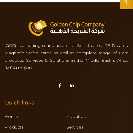
(GCC) is a leading manufacturer of Smart cards, RFID cards,
Magnetic Stripe cards as well as complete range of Card
products, Services & Solutions in the Middle East & Africa
(MEA) region.
Quick links
Home
About us
Products
Services