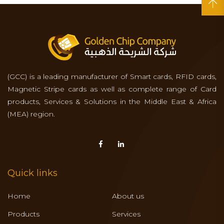
(GCC) is a leading manufacturer of Smart cards, RFID cards,
Magnetic Stripe cards as well as complete range of Card
products, Services & Solutions in the Middle East & Africa
(MEA) region.
Quick links
Home
About us
Products
Services