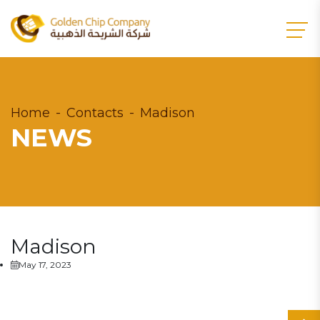
Home
Contacts
Madison
NEWS
Madison
May 17, 2023