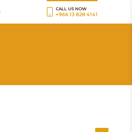
CALL US NOW
s
+966 13 828 4141