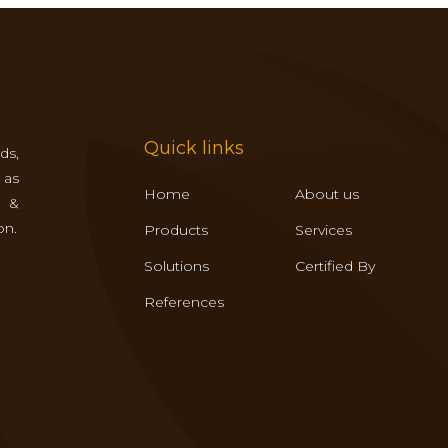
Quick links
ds,
 as
Home
About us
s &
on.
Products
Services
Solutions
Certified By
References