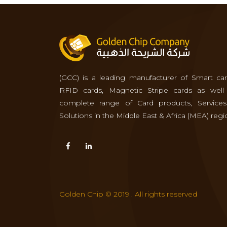
(GCC) is a leading manufacturer of Smart car
RFID cards, Magnetic Stripe cards as well
complete range of Card products, Service
Solutions in the Middle East & Africa (MEA) regi
Golden Chip © 2019 . All rights reserved