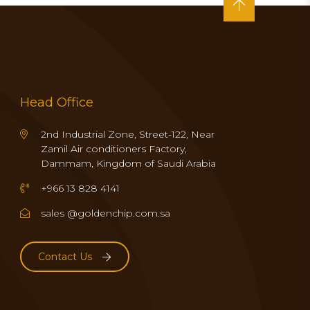
Head Office
2nd Industrial Zone, Street-122, Near
Zamil Air conditioners Factory,
Dammam, Kingdom of Saudi Arabia
+966 13 828 4141
sales @goldenchip.com.sa
Contact Us