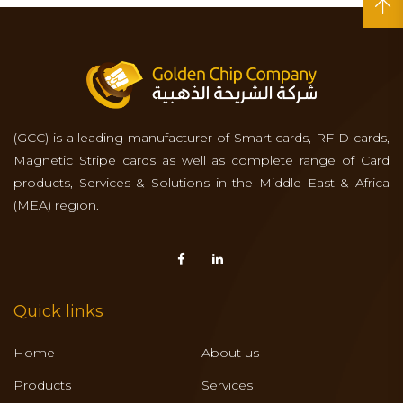
(GCC) is a leading manufacturer of Smart cards, RFID cards,
Magnetic Stripe cards as well as complete range of Card
products, Services & Solutions in the Middle East & Africa
(MEA) region.
Quick links
Home
About us
Products
Services