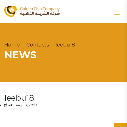
Home
Contacts
leebu18
NEWS
leebu18
February 10, 2023