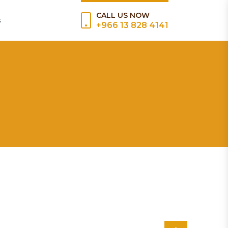
CALL US NOW
s
+966 13 828 4141