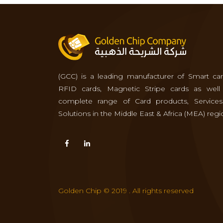
(GCC) is a leading manufacturer of Smart car
RFID cards, Magnetic Stripe cards as well
complete range of Card products, Service
Solutions in the Middle East & Africa (MEA) regi
Golden Chip © 2019 . All rights reserved