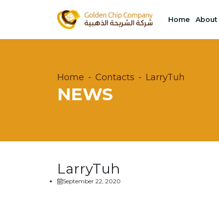
Home
About
Home
Contacts
LarryTuh
NEWS
LarryTuh
September 22, 2020