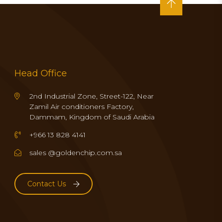
Head Office
2nd Industrial Zone, Street-122, Near
Zamil Air conditioners Factory,
Dammam, Kingdom of Saudi Arabia
+966 13 828 4141
sales @goldenchip.com.sa
Contact Us