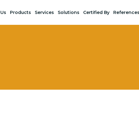
 Us
Products
Services
Solutions
Certified By
Reference