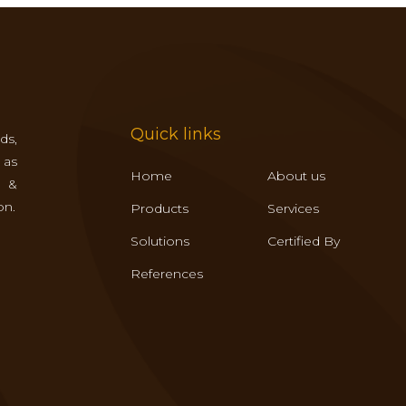
Quick links
ds,
 as
Home
About us
s &
on.
Products
Services
Solutions
Certified By
References