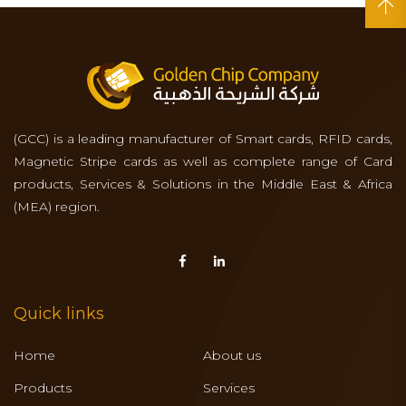
(GCC) is a leading manufacturer of Smart cards, RFID cards,
Magnetic Stripe cards as well as complete range of Card
products, Services & Solutions in the Middle East & Africa
(MEA) region.
Quick links
Home
About us
Products
Services