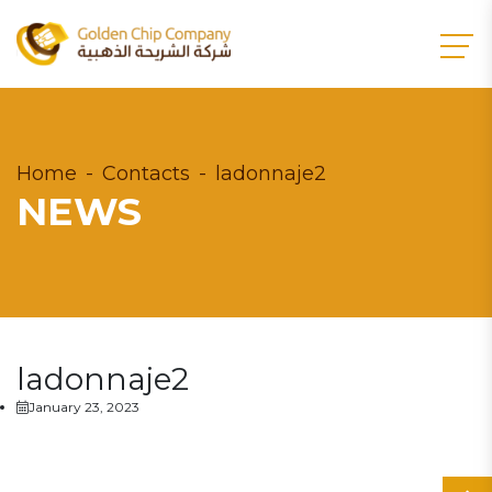
Home
Contacts
ladonnaje2
NEWS
ladonnaje2
January 23, 2023