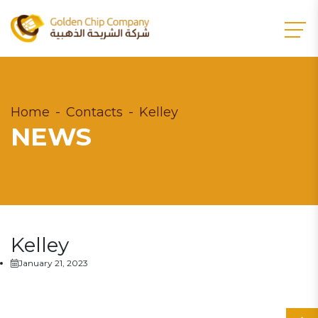
Home
Contacts
Kelley
NEWS
Kelley
January 21, 2023