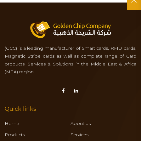
(GCC) is a leading manufacturer of Smart cards, RFID cards,
Magnetic Stripe cards as well as complete range of Card
products, Services & Solutions in the Middle East & Africa
(MEA) region.
Quick links
Home
About us
Products
Services