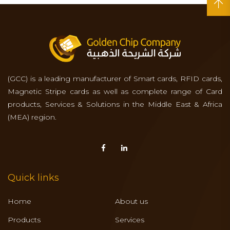
(GCC) is a leading manufacturer of Smart cards, RFID cards,
Magnetic Stripe cards as well as complete range of Card
products, Services & Solutions in the Middle East & Africa
(MEA) region.
Quick links
Home
About us
Products
Services