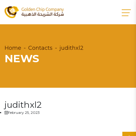
Home
Contacts
judithxl2
NEWS
judithxl2
February 25, 2023