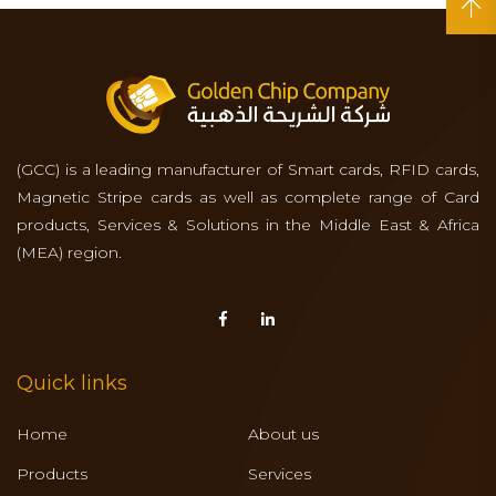
(GCC) is a leading manufacturer of Smart cards, RFID cards,
Magnetic Stripe cards as well as complete range of Card
products, Services & Solutions in the Middle East & Africa
(MEA) region.
Quick links
Home
About us
Products
Services