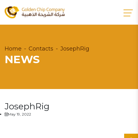
Home
Contacts
JosephRig
NEWS
JosephRig
May 19, 2022