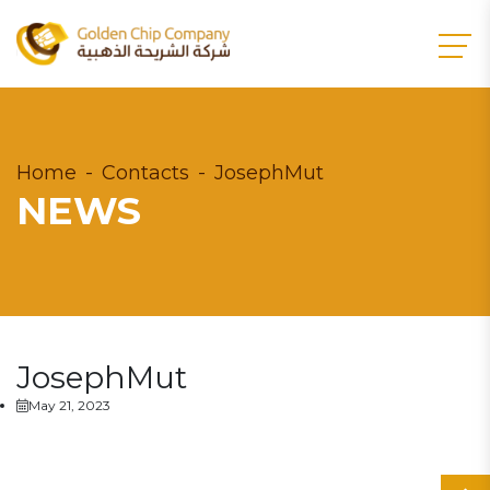
Home
Contacts
JosephMut
NEWS
JosephMut
May 21, 2023