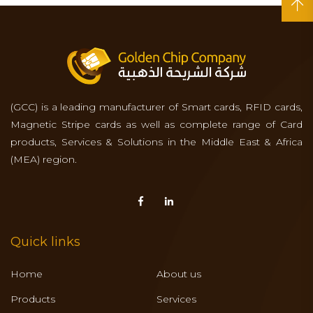
(GCC) is a leading manufacturer of Smart cards, RFID cards,
Magnetic Stripe cards as well as complete range of Card
products, Services & Solutions in the Middle East & Africa
(MEA) region.
Quick links
Home
About us
Products
Services