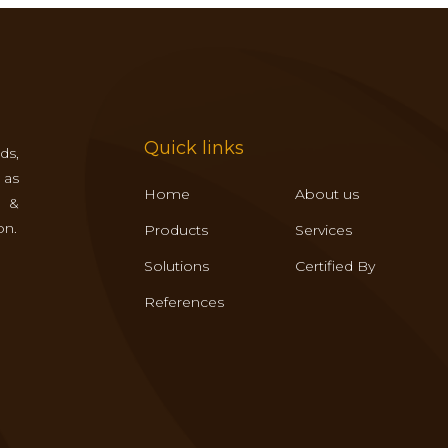
Quick links
ds,
 as
Home
About us
s &
on.
Products
Services
Solutions
Certified By
References