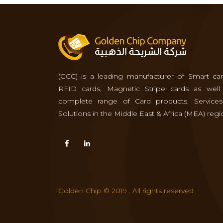
(GCC) is a leading manufacturer of Smart car
RFID cards, Magnetic Stripe cards as well
complete range of Card products, Service
Solutions in the Middle East & Africa (MEA) regi
Golden Chip © 2019 . All rights reserved