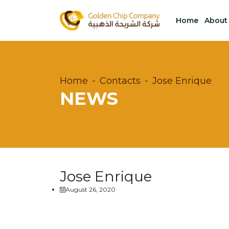
Home
About
Home
Contacts
Jose Enrique
NEWS
Jose Enrique
August 26, 2020