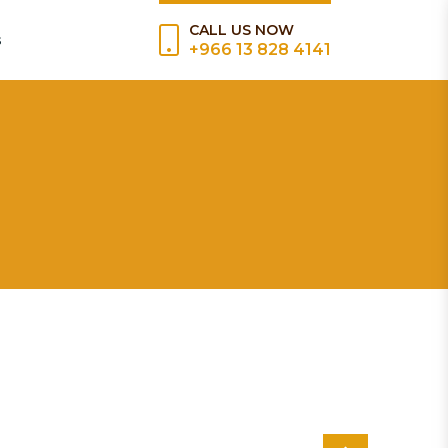
CALL US NOW
s
+966 13 828 4141