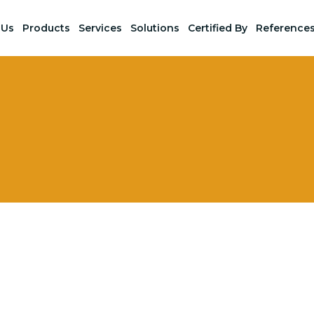
 Us
Products
Services
Solutions
Certified By
Reference