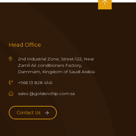
Head Office
2nd Industrial Zone, Street-122, Near
Zamil Air conditioners Factory,
Dammam, Kingdom of Saudi Arabia
+966 13 828 4141
sales @goldenchip.com.sa
Contact Us