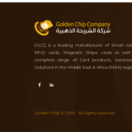
(GCC) is a leading manufacturer of Smart car
RFID cards, Magnetic Stripe cards as well
complete range of Card products, Service
Solutions in the Middle East & Africa (MEA) regi
Golden Chip © 2019 . All rights reserved