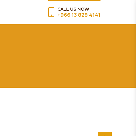
CALL US NOW
s
+966 13 828 4141