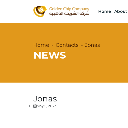
Home
About
Home
Contacts
Jonas
NEWS
Jonas
May 5, 2023