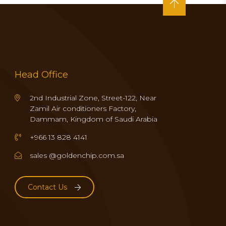
Head Office
2nd Industrial Zone, Street-122, Near
Zamil Air conditioners Factory,
Dammam, Kingdom of Saudi Arabia
+966 13 828 4141
sales @goldenchip.com.sa
Contact Us