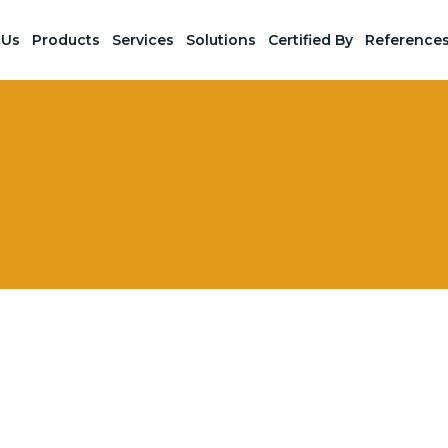
 Us
Products
Services
Solutions
Certified By
Reference