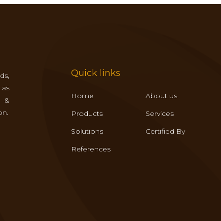
Quick links
ds,
 as
Home
About us
s &
on.
Products
Services
Solutions
Certified By
References