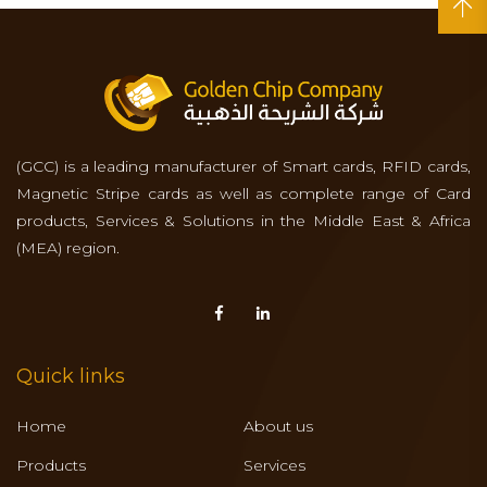
(GCC) is a leading manufacturer of Smart cards, RFID cards,
Magnetic Stripe cards as well as complete range of Card
products, Services & Solutions in the Middle East & Africa
(MEA) region.
Quick links
Home
About us
Products
Services