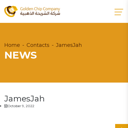
Home
Contacts
JamesJah
NEWS
JamesJah
October 9, 2022