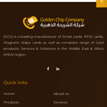
(GCC) is a leading manufacturer of Smart cards, RFID cards,
Magnetic Stripe cards as well as complete range of Card
products, Services & Solutions in the Middle East & Africa
(MEA) region.
Quick links
Home
About us
Products
Services