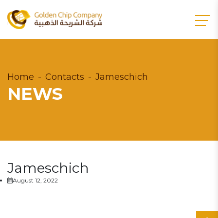
Home
Contacts
Jameschich
NEWS
Jameschich
August 12, 2022