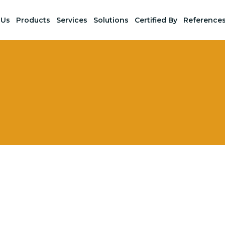
 Us
Products
Services
Solutions
Certified By
Reference