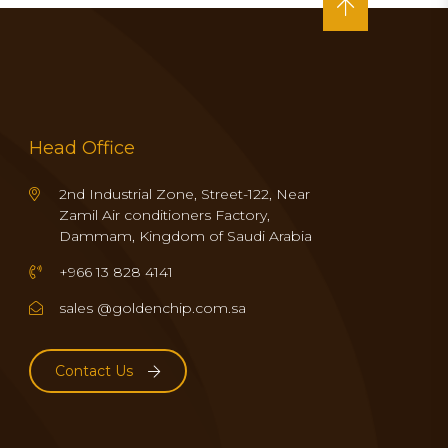
Head Office
2nd Industrial Zone, Street-122, Near
Zamil Air conditioners Factory,
Dammam, Kingdom of Saudi Arabia
+966 13 828 4141
sales @goldenchip.com.sa
Contact Us