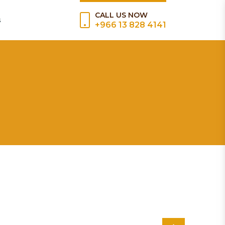
CALL US NOW
s
+966 13 828 4141