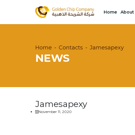
Home
About
Home
Contacts
Jamesapexy
NEWS
Jamesapexy
November 11, 2020