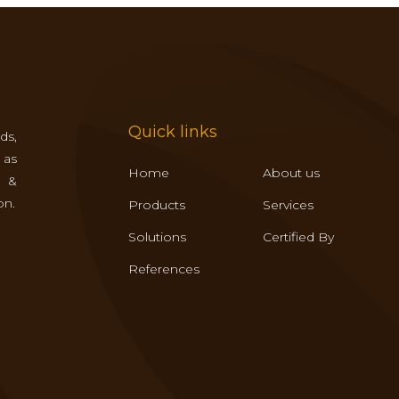
Quick links
ds,
 as
Home
About us
s &
on.
Products
Services
Solutions
Certified By
References