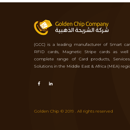
(GCC) is a leading manufacturer of Smart car
RFID cards, Magnetic Stripe cards as well
complete range of Card products, Service
Solutions in the Middle East & Africa (MEA) regi
Golden Chip © 2019 . All rights reserved