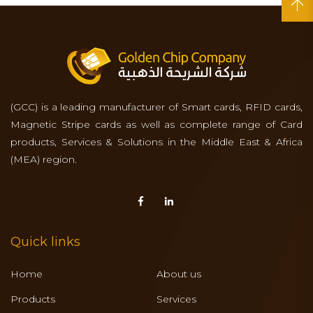
(GCC) is a leading manufacturer of Smart cards, RFID cards,
Magnetic Stripe cards as well as complete range of Card
products, Services & Solutions in the Middle East & Africa
(MEA) region.
Quick links
Home
About us
Products
Services