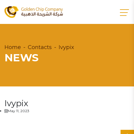
Home
Contacts
Ivypix
NEWS
Ivypix
May 11, 2023