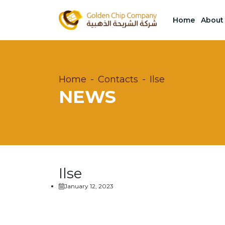
Home
About
Home
Contacts
Ilse
NEWS
Ilse
January 12, 2023