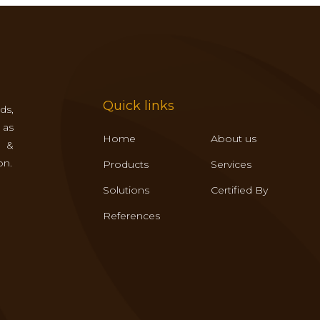
Quick links
ds,
 as
Home
About us
s &
on.
Products
Services
Solutions
Certified By
References