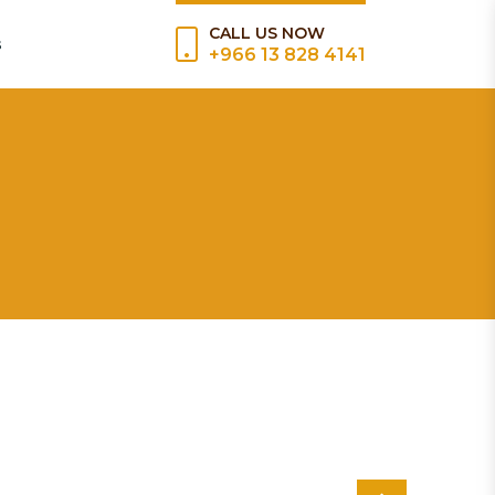
CALL US NOW
s
+966 13 828 4141