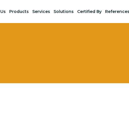
 Us
Products
Services
Solutions
Certified By
Reference