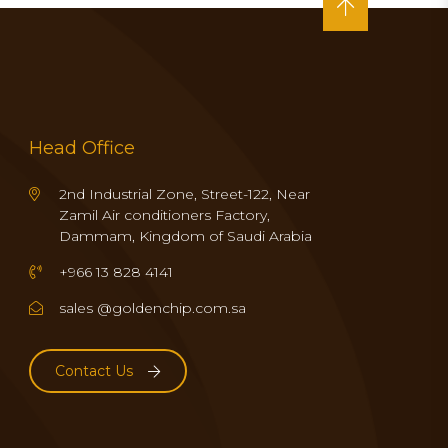
Head Office
2nd Industrial Zone, Street-122, Near
Zamil Air conditioners Factory,
Dammam, Kingdom of Saudi Arabia
+966 13 828 4141
sales @goldenchip.com.sa
Contact Us