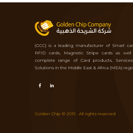
(GCC) is a leading manufacturer of Smart car
RFID cards, Magnetic Stripe cards as well
complete range of Card products, Service
Solutions in the Middle East & Africa (MEA) regi
Golden Chip © 2019 . All rights reserved