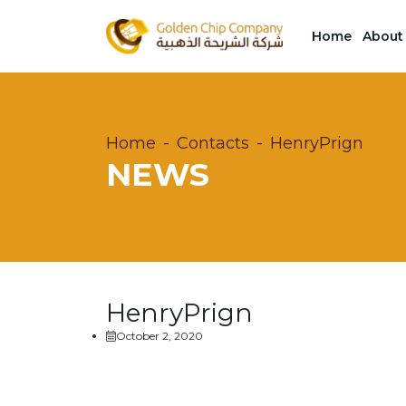
Home
About
Home
Contacts
HenryPrign
NEWS
HenryPrign
October 2, 2020