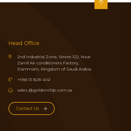
Head Office
2nd Industrial Zone, Street-122, Near
Zamil Air conditioners Factory,
Dammam, Kingdom of Saudi Arabia
+966 13 828 4141
sales @goldenchip.com.sa
Contact Us