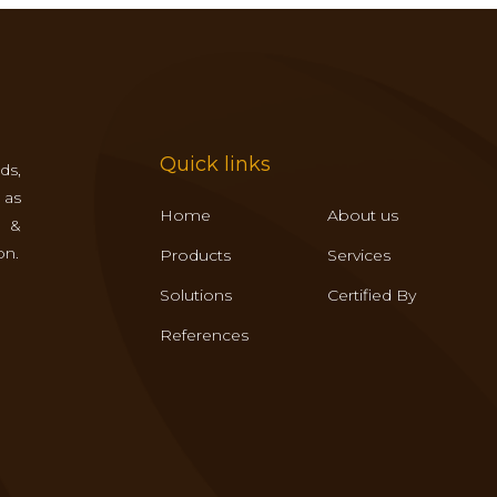
Quick links
ds,
 as
Home
About us
s &
on.
Products
Services
Solutions
Certified By
References