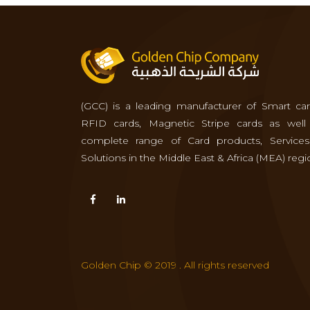
(GCC) is a leading manufacturer of Smart car
RFID cards, Magnetic Stripe cards as well
complete range of Card products, Service
Solutions in the Middle East & Africa (MEA) regi
Golden Chip © 2019 . All rights reserved