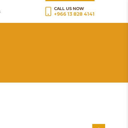
CALL US NOW
s
+966 13 828 4141