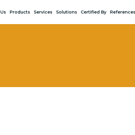
 Us
Products
Services
Solutions
Certified By
Reference