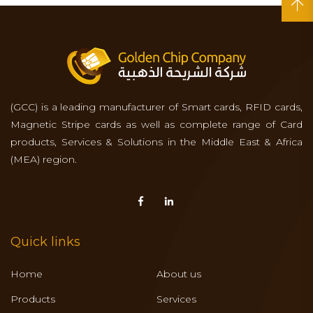
(GCC) is a leading manufacturer of Smart cards, RFID cards,
Magnetic Stripe cards as well as complete range of Card
products, Services & Solutions in the Middle East & Africa
(MEA) region.
Quick links
Home
About us
Products
Services