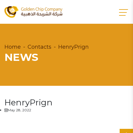
Home
Contacts
HenryPrign
NEWS
HenryPrign
May 28, 2022