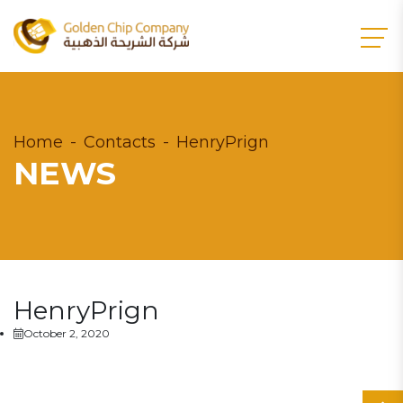
Home
Contacts
HenryPrign
NEWS
HenryPrign
October 2, 2020