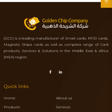
(GCC) is a leading manufacturer of Smart cards, RFID cards,
Magnetic Stripe cards as well as complete range of Card
products, Services & Solutions in the Middle East & Africa
(MEA) region.
Quick links
Home
About us
Products
Services