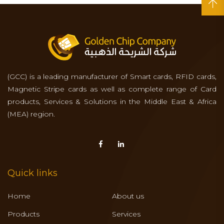
(GCC) is a leading manufacturer of Smart cards, RFID cards,
Magnetic Stripe cards as well as complete range of Card
products, Services & Solutions in the Middle East & Africa
(MEA) region.
Quick links
Home
About us
Products
Services