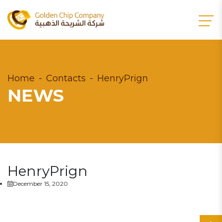
Home
Contacts
HenryPrign
NEWS
HenryPrign
December 15, 2020