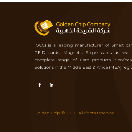
(GCC) is a leading manufacturer of Smart car
RFID cards, Magnetic Stripe cards as well
complete range of Card products, Service
Solutions in the Middle East & Africa (MEA) regi
Golden Chip © 2019 . All rights reserved