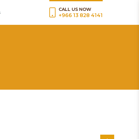
CALL US NOW
s
+966 13 828 4141