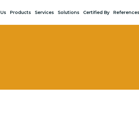
 Us
Products
Services
Solutions
Certified By
Reference