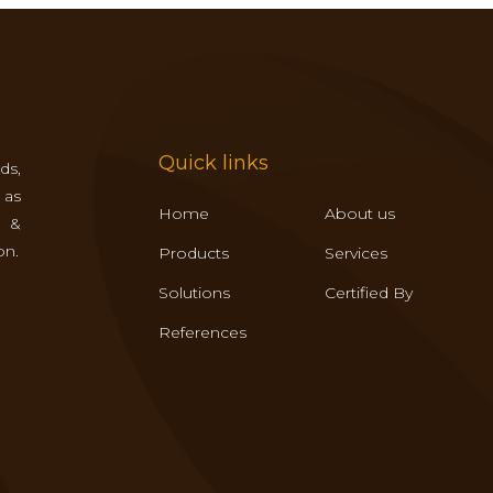
Quick links
ds,
 as
Home
About us
s &
on.
Products
Services
Solutions
Certified By
References