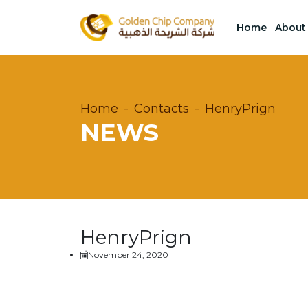
Home
About
Home
Contacts
HenryPrign
NEWS
HenryPrign
November 24, 2020