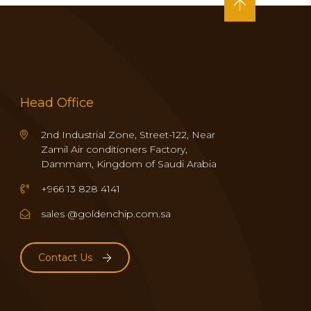
Head Office
2nd Industrial Zone, Street-122, Near
Zamil Air conditioners Factory,
Dammam, Kingdom of Saudi Arabia
+966 13 828 4141
sales @goldenchip.com.sa
Contact Us