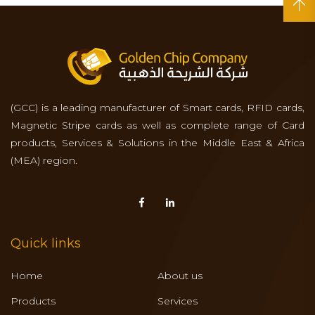
(GCC) is a leading manufacturer of Smart cards, RFID cards,
Magnetic Stripe cards as well as complete range of Card
products, Services & Solutions in the Middle East & Africa
(MEA) region.
Quick links
Home
About us
Products
Services