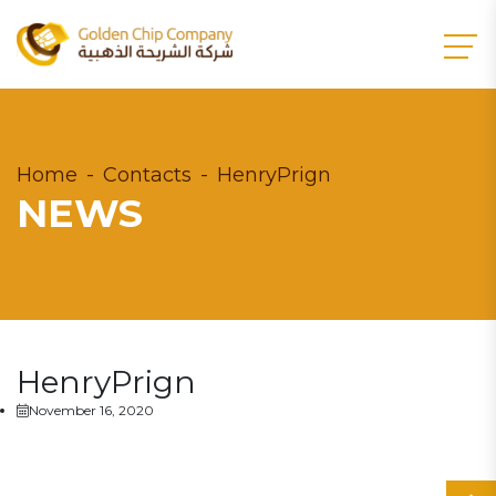
Home
Contacts
HenryPrign
NEWS
HenryPrign
November 16, 2020