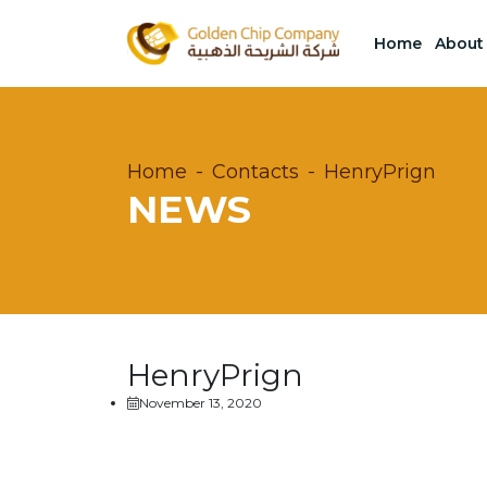
Home
About
Home
Contacts
HenryPrign
NEWS
HenryPrign
November 13, 2020