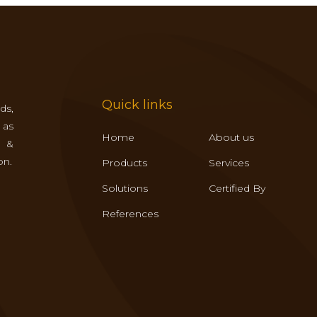
Quick links
ds,
 as
Home
About us
s &
on.
Products
Services
Solutions
Certified By
References