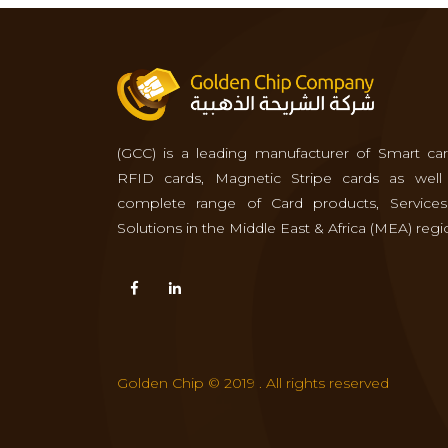
(GCC) is a leading manufacturer of Smart car
RFID cards, Magnetic Stripe cards as well
complete range of Card products, Service
Solutions in the Middle East & Africa (MEA) regi
Golden Chip © 2019 . All rights reserved