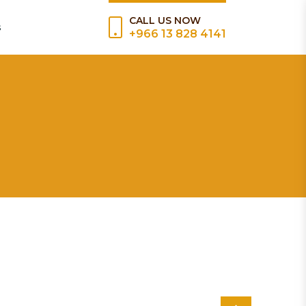
CALL US NOW
s
+966 13 828 4141