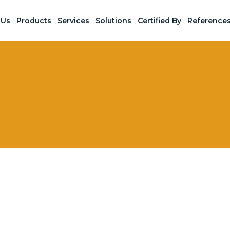
 Us
Products
Services
Solutions
Certified By
Reference