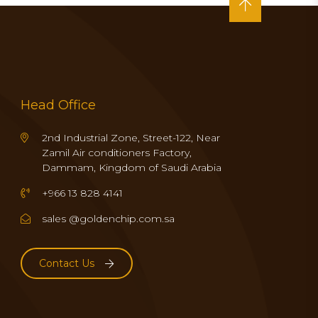
Head Office
2nd Industrial Zone, Street-122, Near
Zamil Air conditioners Factory,
Dammam, Kingdom of Saudi Arabia
+966 13 828 4141
sales @goldenchip.com.sa
Contact Us