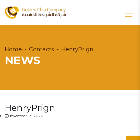
Home
Contacts
HenryPrign
NEWS
HenryPrign
November 13, 2020