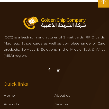
(GCC) is a leading manufacturer of Smart cards, RFID cards,
Magnetic Stripe cards as well as complete range of Card
products, Services & Solutions in the Middle East & Africa
(MEA) region.
Quick links
Home
About us
Products
Services