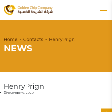
Home
Contacts
HenryPrign
NEWS
HenryPrign
November 9, 2020