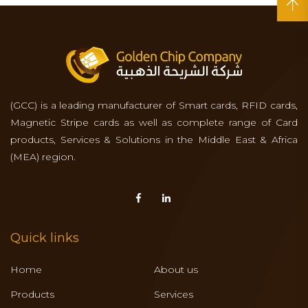
(GCC) is a leading manufacturer of Smart cards, RFID cards,
Magnetic Stripe cards as well as complete range of Card
products, Services & Solutions in the Middle East & Africa
(MEA) region.
Quick links
Home
About us
Products
Services