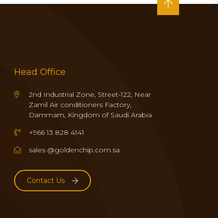
Head Office
2nd Industrial Zone, Street-122, Near
Zamil Air conditioners Factory,
Dammam, Kingdom of Saudi Arabia
+966 13 828 4141
sales @goldenchip.com.sa
Contact Us