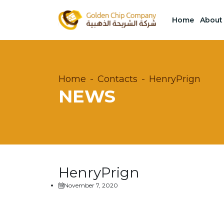
Home
About
Home
Contacts
HenryPrign
NEWS
HenryPrign
November 7, 2020