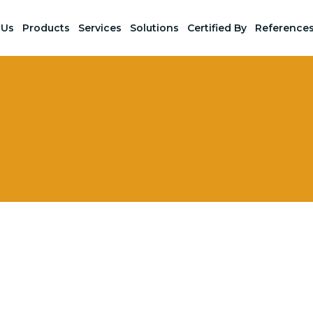
 Us
Products
Services
Solutions
Certified By
Reference