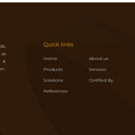
Quick links
ds,
 as
Home
About us
s &
on.
Products
Services
Solutions
Certified By
References