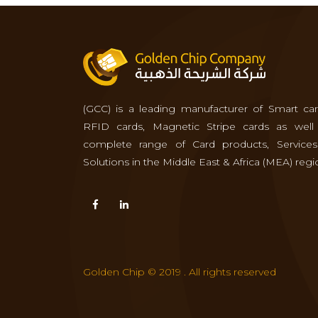
(GCC) is a leading manufacturer of Smart car
RFID cards, Magnetic Stripe cards as well
complete range of Card products, Service
Solutions in the Middle East & Africa (MEA) regi
Golden Chip © 2019 . All rights reserved