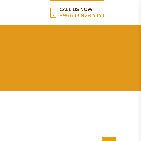
CALL US NOW
s
+966 13 828 4141