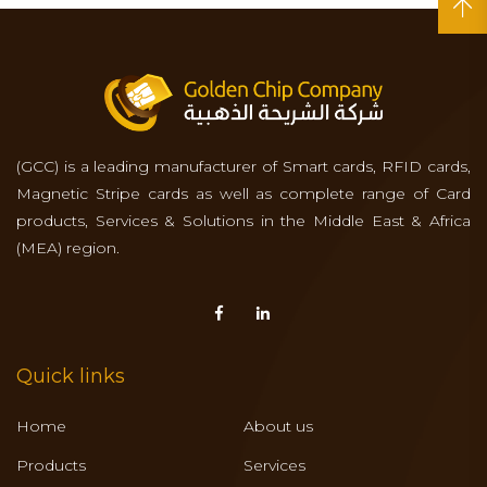
(GCC) is a leading manufacturer of Smart cards, RFID cards,
Magnetic Stripe cards as well as complete range of Card
products, Services & Solutions in the Middle East & Africa
(MEA) region.
Quick links
Home
About us
Products
Services