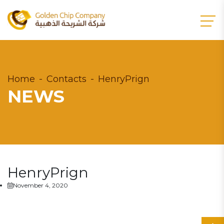
Home
Contacts
HenryPrign
NEWS
HenryPrign
November 4, 2020