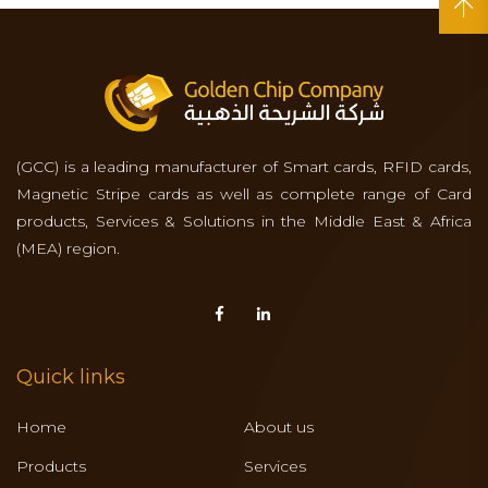
(GCC) is a leading manufacturer of Smart cards, RFID cards,
Magnetic Stripe cards as well as complete range of Card
products, Services & Solutions in the Middle East & Africa
(MEA) region.
Quick links
Home
About us
Products
Services