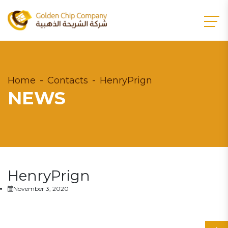
Home
Contacts
HenryPrign
NEWS
HenryPrign
November 3, 2020