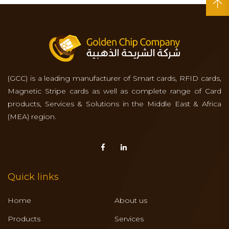
(GCC) is a leading manufacturer of Smart cards, RFID cards,
Magnetic Stripe cards as well as complete range of Card
products, Services & Solutions in the Middle East & Africa
(MEA) region.
Quick links
Home
About us
Products
Services