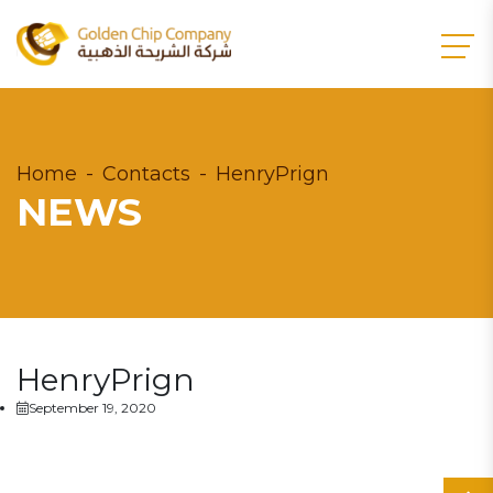
Home
Contacts
HenryPrign
NEWS
HenryPrign
September 19, 2020