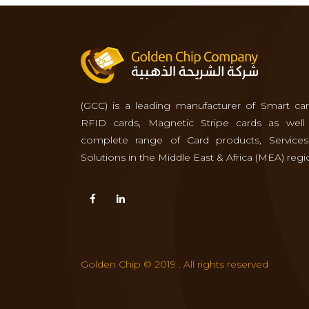
(GCC) is a leading manufacturer of Smart car
RFID cards, Magnetic Stripe cards as well
complete range of Card products, Service
Solutions in the Middle East & Africa (MEA) regi
Golden Chip © 2019 . All rights reserved