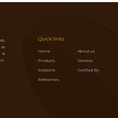
Quick links
ds,
 as
Home
About us
s &
on.
Products
Services
Solutions
Certified By
References