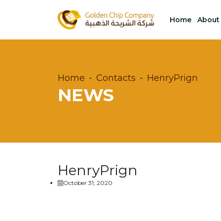
Home
About
Home
Contacts
HenryPrign
NEWS
HenryPrign
October 31, 2020