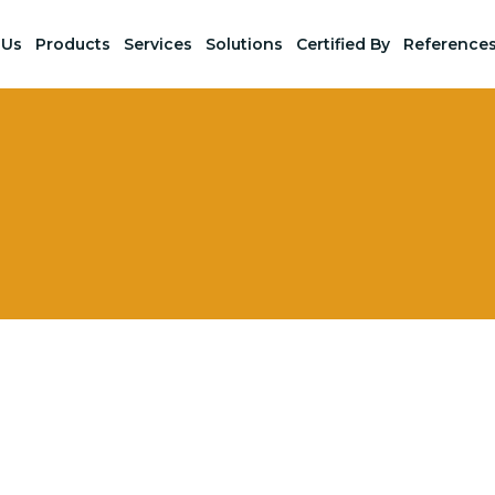
 Us
Products
Services
Solutions
Certified By
Reference