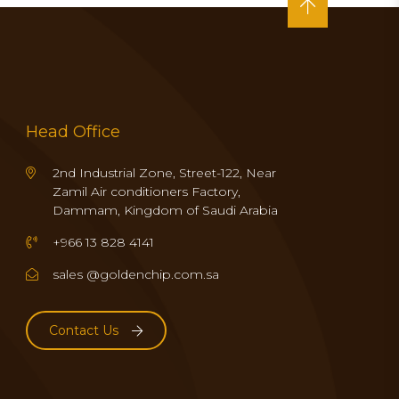
Head Office
2nd Industrial Zone, Street-122, Near
Zamil Air conditioners Factory,
Dammam, Kingdom of Saudi Arabia
+966 13 828 4141
sales @goldenchip.com.sa
Contact Us