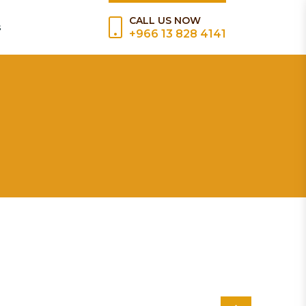
CALL US NOW
s
+966 13 828 4141