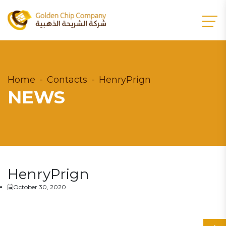
Home
Contacts
HenryPrign
NEWS
HenryPrign
October 30, 2020