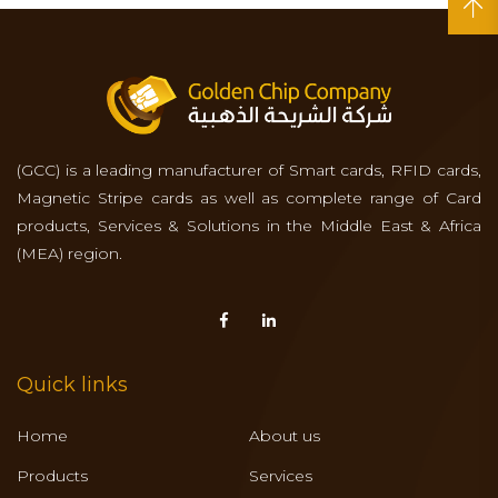
(GCC) is a leading manufacturer of Smart cards, RFID cards,
Magnetic Stripe cards as well as complete range of Card
products, Services & Solutions in the Middle East & Africa
(MEA) region.
Quick links
Home
About us
Products
Services