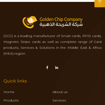
(GCC) is a leading manufacturer of Smart cards, RFID cards,
Magnetic Stripe cards as well as complete range of Card
products, Services & Solutions in the Middle East & Africa
(MEA) region.
Quick links
Home
About us
Products
Services