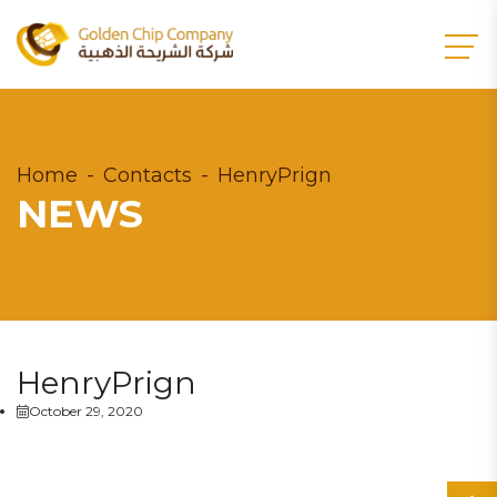
Home
Contacts
HenryPrign
NEWS
HenryPrign
October 29, 2020