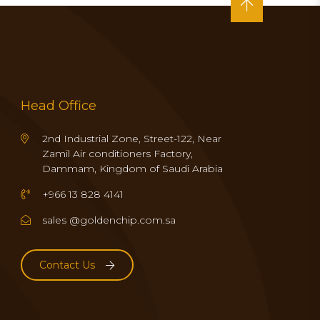
Head Office
2nd Industrial Zone, Street-122, Near
Zamil Air conditioners Factory,
Dammam, Kingdom of Saudi Arabia
+966 13 828 4141
sales @goldenchip.com.sa
Contact Us