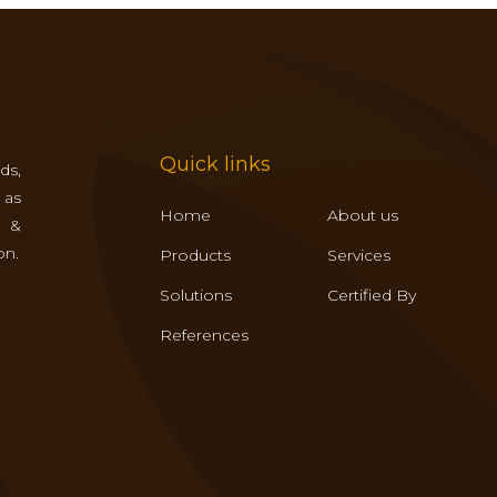
Quick links
ds,
 as
Home
About us
s &
on.
Products
Services
Solutions
Certified By
References