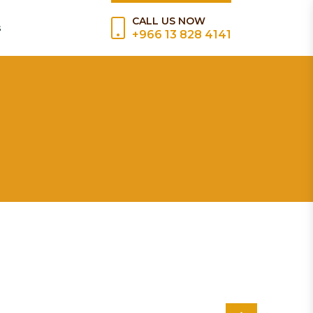
CALL US NOW
s
+966 13 828 4141