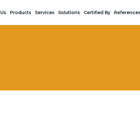
 Us
Products
Services
Solutions
Certified By
Reference