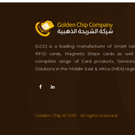
(GCC) is a leading manufacturer of Smart car
RFID cards, Magnetic Stripe cards as well
complete range of Card products, Service
Solutions in the Middle East & Africa (MEA) regi
Golden Chip © 2019 . All rights reserved