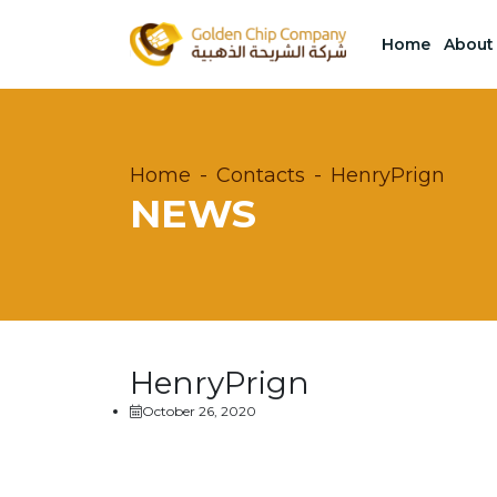
Home
About
Home
Contacts
HenryPrign
NEWS
HenryPrign
October 26, 2020