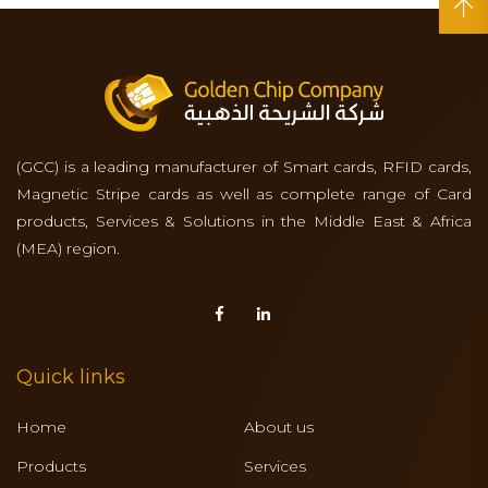
(GCC) is a leading manufacturer of Smart cards, RFID cards,
Magnetic Stripe cards as well as complete range of Card
products, Services & Solutions in the Middle East & Africa
(MEA) region.
Quick links
Home
About us
Products
Services