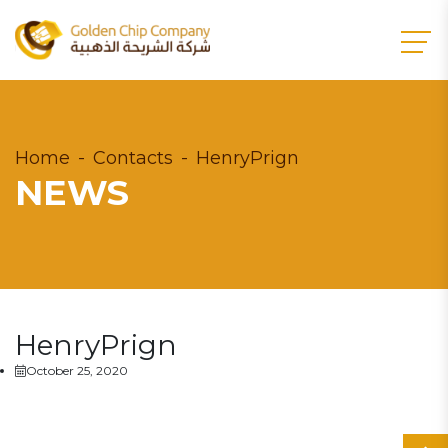
Home
Contacts
HenryPrign
NEWS
HenryPrign
October 25, 2020