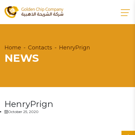
Home
Contacts
HenryPrign
NEWS
HenryPrign
October 25, 2020