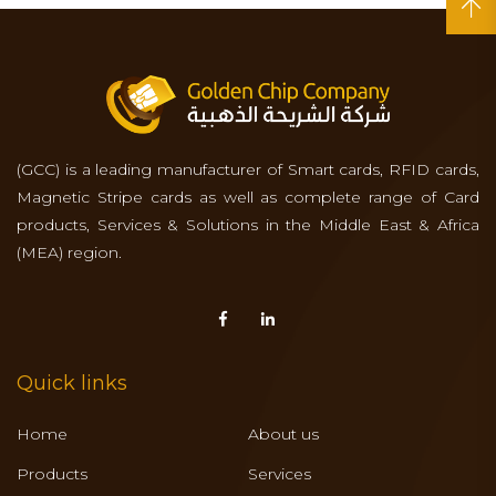
(GCC) is a leading manufacturer of Smart cards, RFID cards,
Magnetic Stripe cards as well as complete range of Card
products, Services & Solutions in the Middle East & Africa
(MEA) region.
Quick links
Home
About us
Products
Services