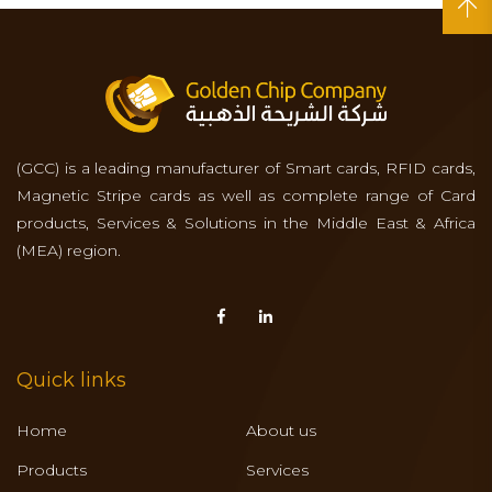
(GCC) is a leading manufacturer of Smart cards, RFID cards,
Magnetic Stripe cards as well as complete range of Card
products, Services & Solutions in the Middle East & Africa
(MEA) region.
Quick links
Home
About us
Products
Services