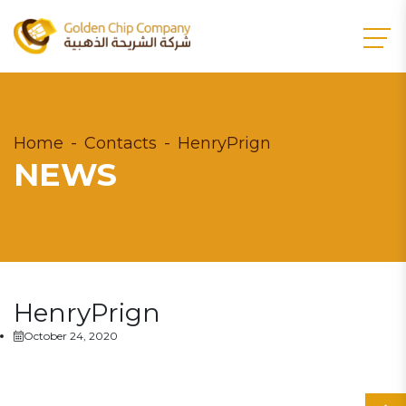
Home
Contacts
HenryPrign
NEWS
HenryPrign
October 24, 2020