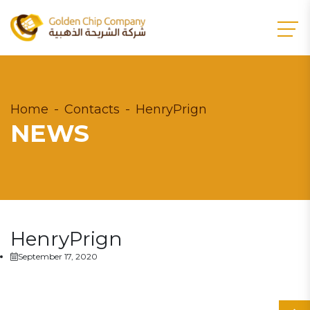
Home
Contacts
HenryPrign
NEWS
HenryPrign
September 17, 2020