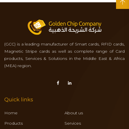
(GCC) is a leading manufacturer of Smart cards, RFID cards,
Magnetic Stripe cards as well as complete range of Card
products, Services & Solutions in the Middle East & Africa
(MEA) region.
Quick links
Home
About us
Products
Services