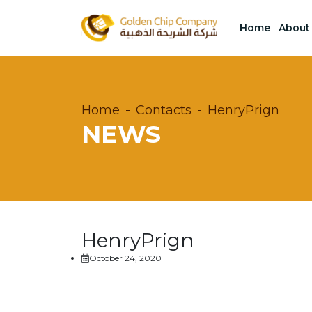
Home
About
Home
Contacts
HenryPrign
NEWS
HenryPrign
October 24, 2020