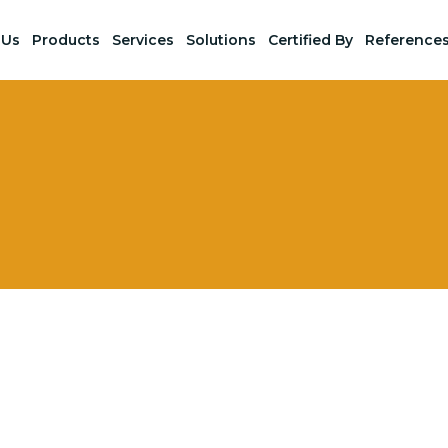
 Us
Products
Services
Solutions
Certified By
Reference