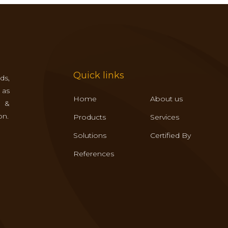
Quick links
ds,
 as
Home
About us
s &
on.
Products
Services
Solutions
Certified By
References