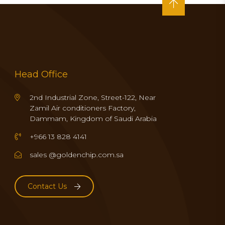
Head Office
2nd Industrial Zone, Street-122, Near
Zamil Air conditioners Factory,
Dammam, Kingdom of Saudi Arabia
+966 13 828 4141
sales @goldenchip.com.sa
Contact Us