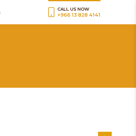
CALL US NOW
s
+966 13 828 4141