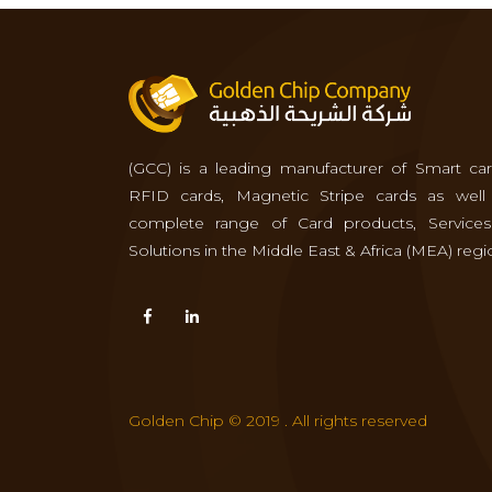
(GCC) is a leading manufacturer of Smart car
RFID cards, Magnetic Stripe cards as well
complete range of Card products, Service
Solutions in the Middle East & Africa (MEA) regi
Golden Chip © 2019 . All rights reserved