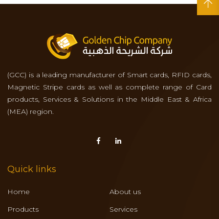
(GCC) is a leading manufacturer of Smart cards, RFID cards,
Magnetic Stripe cards as well as complete range of Card
products, Services & Solutions in the Middle East & Africa
(MEA) region.
Quick links
Home
About us
Products
Services