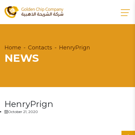
Home
Contacts
HenryPrign
NEWS
HenryPrign
October 21, 2020