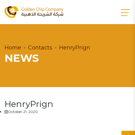
Home
Contacts
HenryPrign
NEWS
HenryPrign
October 21, 2020