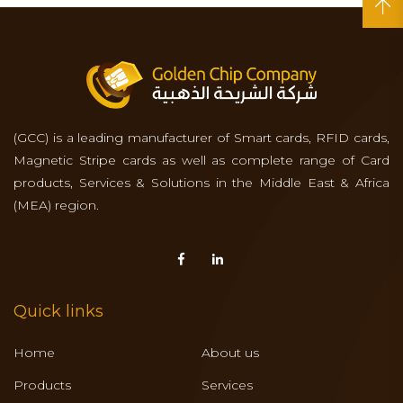
(GCC) is a leading manufacturer of Smart cards, RFID cards,
Magnetic Stripe cards as well as complete range of Card
products, Services & Solutions in the Middle East & Africa
(MEA) region.
Quick links
Home
About us
Products
Services