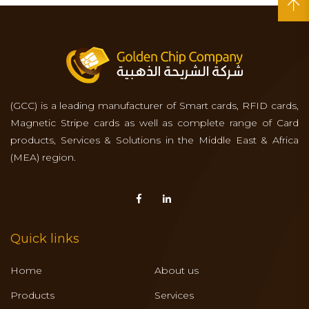
(GCC) is a leading manufacturer of Smart cards, RFID cards,
Magnetic Stripe cards as well as complete range of Card
products, Services & Solutions in the Middle East & Africa
(MEA) region.
Quick links
Home
About us
Products
Services