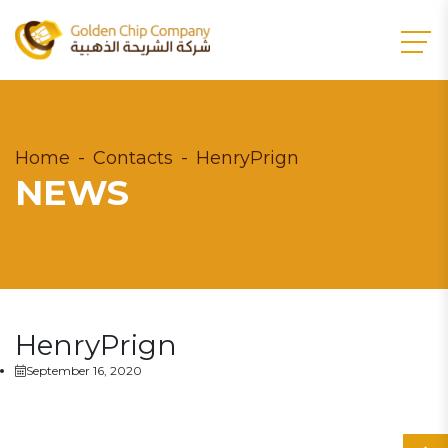
Home
Contacts
HenryPrign
NEWS
HenryPrign
September 16, 2020