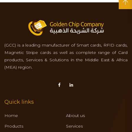
(GCC) is a leading manufacturer of Smart cards, RFID cards,
Magnetic Stripe cards as well as complete range of Card
products, Services & Solutions in the Middle East & Africa
(MEA) region.
Quick links
Home
About us
Products
Services