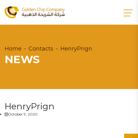
Home
Contacts
HenryPrign
NEWS
HenryPrign
October 9, 2020