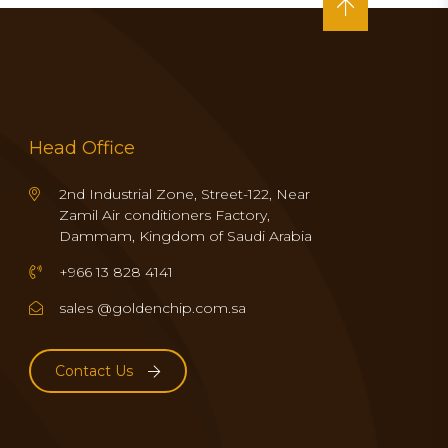
Head Office
2nd Industrial Zone, Street-122, Near
Zamil Air conditioners Factory,
Dammam, Kingdom of Saudi Arabia
+966 13 828 4141
sales @goldenchip.com.sa
Contact Us