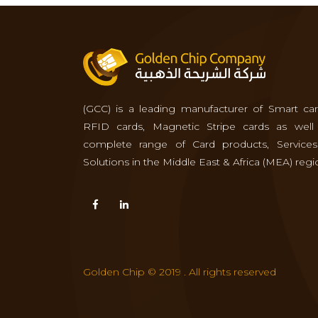
(GCC) is a leading manufacturer of Smart car
RFID cards, Magnetic Stripe cards as well
complete range of Card products, Service
Solutions in the Middle East & Africa (MEA) regi
Golden Chip © 2019 . All rights reserved