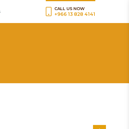
CALL US NOW
s
+966 13 828 4141