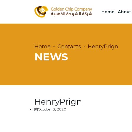
Home
About
Home
Contacts
HenryPrign
NEWS
HenryPrign
October 8, 2020