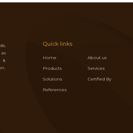
Quick links
ds,
 as
Home
About us
s &
on.
Products
Services
Solutions
Certified By
References