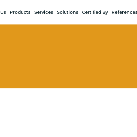
 Us
Products
Services
Solutions
Certified By
Reference