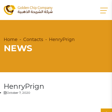
Home
Contacts
HenryPrign
NEWS
HenryPrign
October 7, 2020