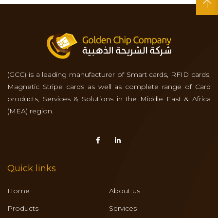
(GCC) is a leading manufacturer of Smart cards, RFID cards,
Magnetic Stripe cards as well as complete range of Card
products, Services & Solutions in the Middle East & Africa
(MEA) region.
Quick links
Home
About us
Products
Services