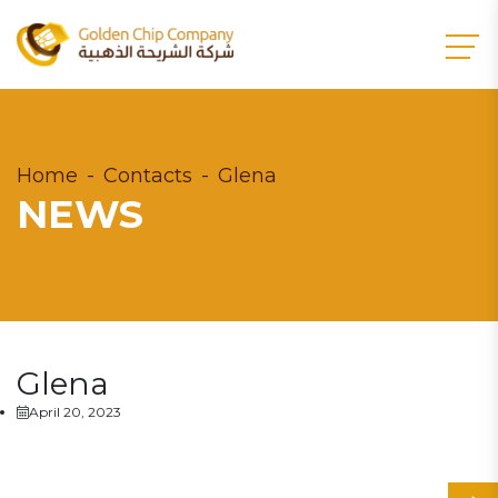
Home
Contacts
Glena
NEWS
Glena
April 20, 2023