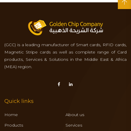
(GCC) is a leading manufacturer of Smart cards, RFID cards,
Magnetic Stripe cards as well as complete range of Card
products, Services & Solutions in the Middle East & Africa
(MEA) region.
Quick links
Home
About us
Products
Services