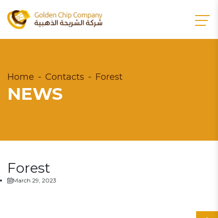
Home
Contacts
Forest
NEWS
Forest
March 29, 2023