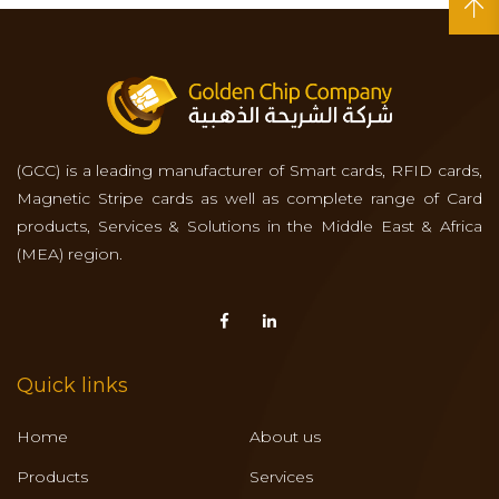
(GCC) is a leading manufacturer of Smart cards, RFID cards,
Magnetic Stripe cards as well as complete range of Card
products, Services & Solutions in the Middle East & Africa
(MEA) region.
Quick links
Home
About us
Products
Services