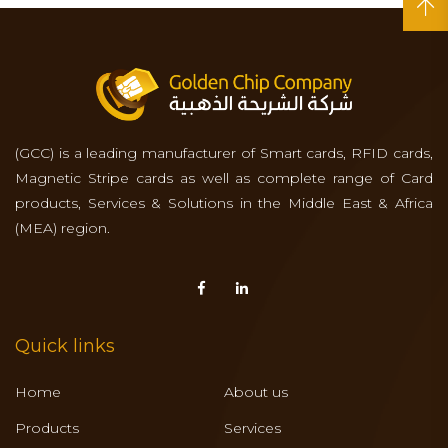
(GCC) is a leading manufacturer of Smart cards, RFID cards,
Magnetic Stripe cards as well as complete range of Card
products, Services & Solutions in the Middle East & Africa
(MEA) region.
Quick links
Home
About us
Products
Services