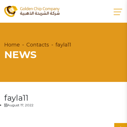
Home
Contacts
fayla11
NEWS
fayla11
August 17, 2022