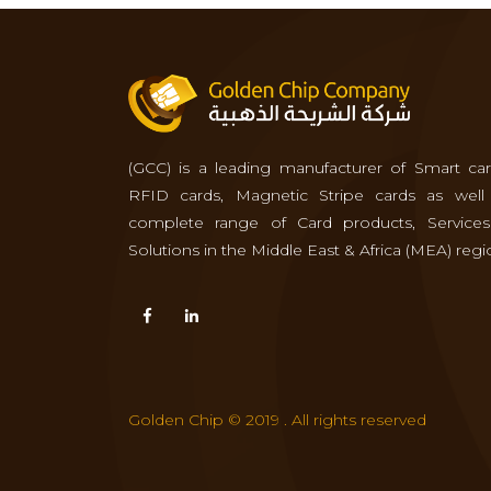
(GCC) is a leading manufacturer of Smart car
RFID cards, Magnetic Stripe cards as well
complete range of Card products, Service
Solutions in the Middle East & Africa (MEA) regi
Golden Chip © 2019 . All rights reserved