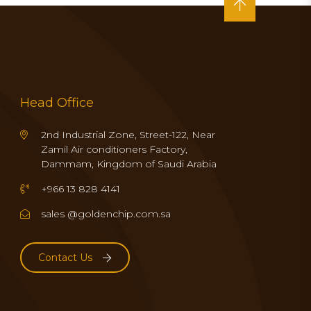
Head Office
2nd Industrial Zone, Street-122, Near
Zamil Air conditioners Factory,
Dammam, Kingdom of Saudi Arabia
+966 13 828 4141
sales @goldenchip.com.sa
Contact Us