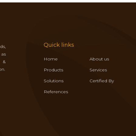
Quick links
ds,
 as
Home
About us
s &
on.
Products
Services
Solutions
Certified By
References