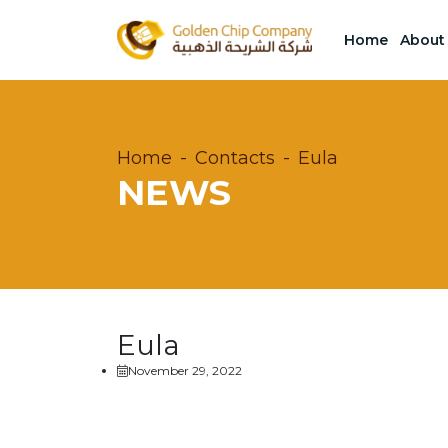
Home
About
Home
Contacts
Eula
NEWS
Eula
November 29, 2022