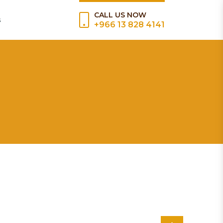
CALL US NOW
s
+966 13 828 4141