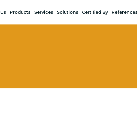
 Us
Products
Services
Solutions
Certified By
Reference