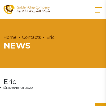
Home
Contacts
Eric
NEWS
Eric
November 21, 2020