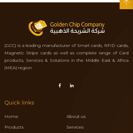
(GCC) is a leading manufacturer of Smart cards, RFID cards,
Magnetic Stripe cards as well as complete range of Card
products, Services & Solutions in the Middle East & Africa
(MEA) region.
Quick links
Home
About us
Products
Services